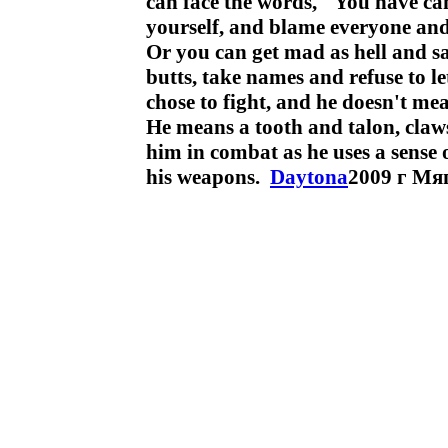
can face the words, "You have can
yourself, and blame everyone and
Or you can get mad as hell and s
butts, take names and refuse to le
chose to fight, and he doesn't mea
He means a tooth and talon, claw
him in combat as he uses a sense o
his weapons.
Daytona
2009 г Мя