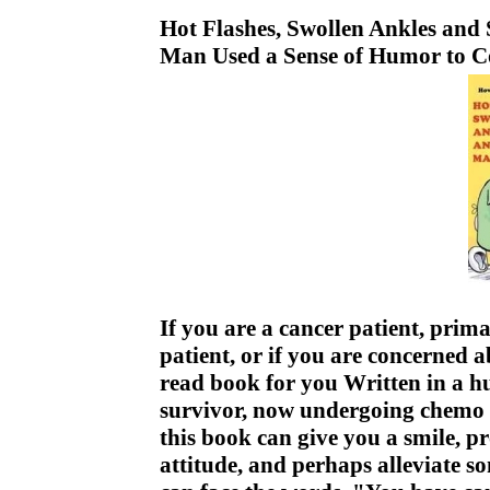
Hot Flashes, Swollen Ankles and
Man Used a Sense of Humor to C
If you are a cancer patient, prima
patient, or if you are concerned a
read book for you Written in a 
survivor, now undergoing chemo a
this book can give you a smile, p
attitude, and perhaps alleviate s