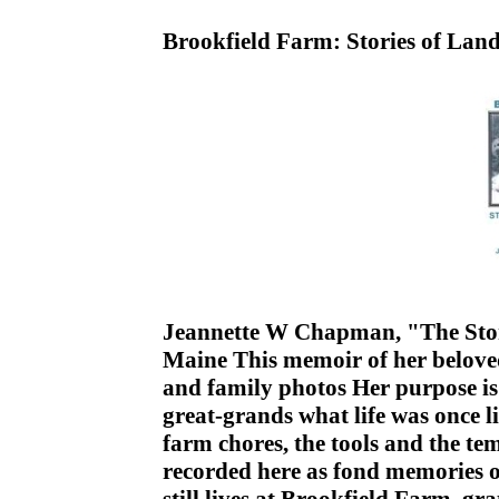
Brookfield Farm: Stories of Lan
Jeannette W Chapman, "The Story
Maine This memoir of her belove
and family photos Her purpose is
great-grands what life was once l
farm chores, the tools and the tem
recorded here as fond memories of