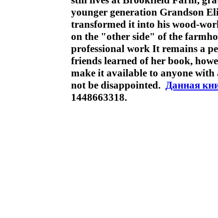
still lives at Brookfield Farm, gra
younger generation Grandson Eli 
transformed it into his wood-wor
on the "other side" of the farmh
professional work It remains a pe
friends learned of her book, how
make it available to anyone with a
not be disappointed.
Данная кн
1448663318.