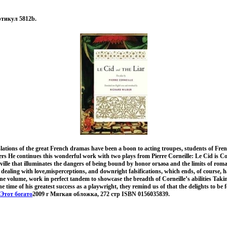
ртикул 5812b.
ations of the great French dramas have been a boon to acting troupes, students of Fren
vers He continues this wonderful work with two plays from Pierre Corneille: Le Cid is C
Seville that illuminates the dangers of being bound by honor огъюа and the limits of roman
d dealing with love,misperceptions, and downright falsifications, which ends, of course, h
one volume, work in perfect tandem to showcase the breadth of Corneille’s abilities Taki
he time of his greatest success as a playwright, they remind us of that the delights to b
Этот богато
2009 г Мягкая обложка, 272 стр ISBN 0156035839.