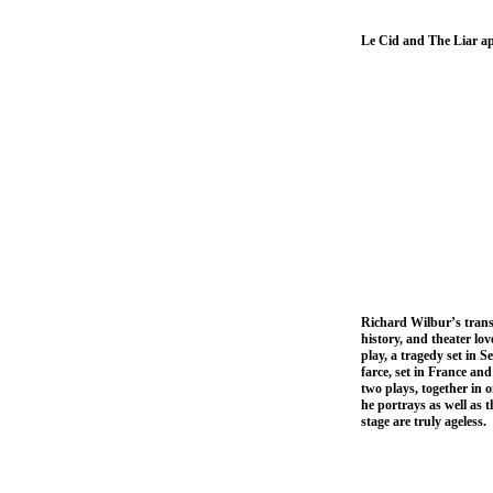
Le Cid and The Liar а
Richard Wilbur’s transl
history, and theater lo
play, a tragedy set in 
farce, set in France an
two plays, together in 
he portrays as well as t
stage are truly ageless.