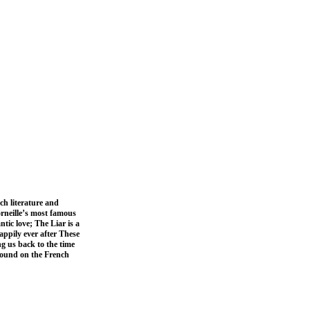
ch literature and
orneille’s most famous
tic love; The Liar is a
appily ever after These
ng us back to the time
e found on the French