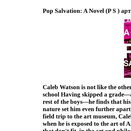
Pop Salvation: A Novel (P S ) ар
Caleb Watson is not like the othe
school Having skipped a grade—a
rest of the boys—he finds that hi
nature set him even further apar
field trip to the art museum, Ca
when he is exposed to the art of 