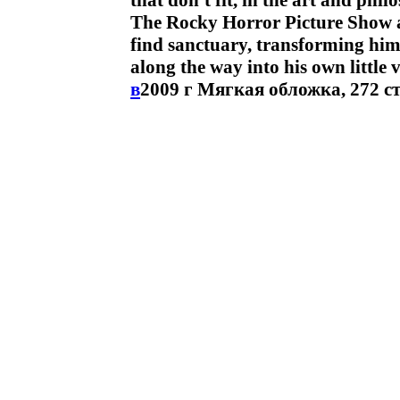
that don't fit, in the art and phi
The Rocky Horror Picture Show and
find sanctuary, transforming hims
along the way into his own little
в
2009 г Мягкая обложка, 272 с