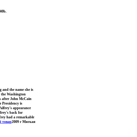
40b.
g and the name she is
er the Washington
hs after John McCain
e Presidency is
alfrey's appearance
frey's back for
lfrey had a remarkable
 товар
2009 г Мягкая