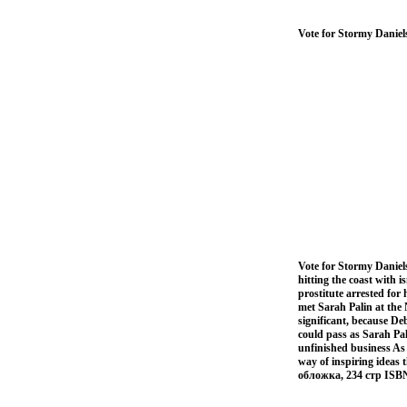
Vote for Stormy Daniel
Vote for Stormy Daniel
hitting the coast with 
prostitute arrested fo
met Sarah Palin at the 
significant, because D
could pass as Sarah Pal
unfinished business As 
way of inspiring ideas 
обложка, 234 стр ISB