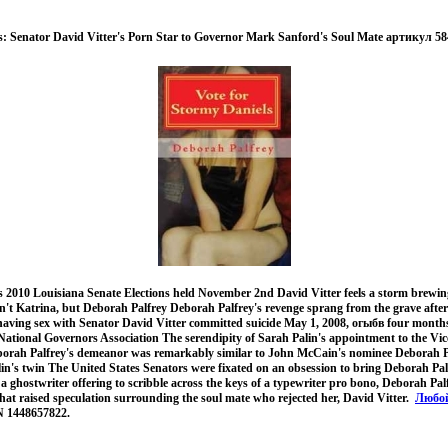
s: Senator David Vitter's Porn Star to Governor Mark Sanford's Soul Mate артикул 58
s 2010 Louisiana Senate Elections held November 2nd David Vitter feels a storm brewin
isn't Katrina, but Deborah Palfrey Deborah Palfrey's revenge sprang from the grave aft
r having sex with Senator David Vitter committed suicide May 1, 2008, огыбв four mont
National Governors Association The serendipity of Sarah Palin's appointment to the Vic
eborah Palfrey's demeanor was remarkably similar to John McCain's nominee Deborah P
in's twin The United States Senators were fixated on an obsession to bring Deborah Pal
a ghostwriter offering to scribble across the keys of a typewriter pro bono, Deborah Pa
that raised speculation surrounding the soul mate who rejected her, David Vitter.
Любой
N 1448657822.