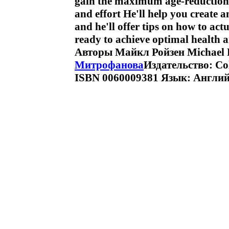
gain the maximum age-reduction
and effort He'll help you create 
and he'll offer tips on how to act
ready to achieve optimal health a
Авторы Майкл Ройзен Michael F
Митрофанова
Издательство: Col
ISBN 0060009381 Язык: Англий