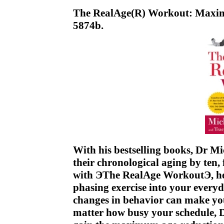
The RealAge(R) Workout: Max
5874b.
With his bestselling books, Dr Mi
their chronological aging by ten,
with ЭThe RealAge WorkoutЭ, he 
phasing exercise into your everyd
changes in behavior can make yo
matter how busy your schedule, 