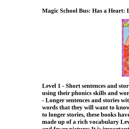
Magic School Bus: Has a Heart: 
Level 1 - Short sentences and sto
using their phonics skills and w
- Longer sentences and stories w
words that they will want to kno
to longer stories, these books ha
made up of a rich vocabulary Lev