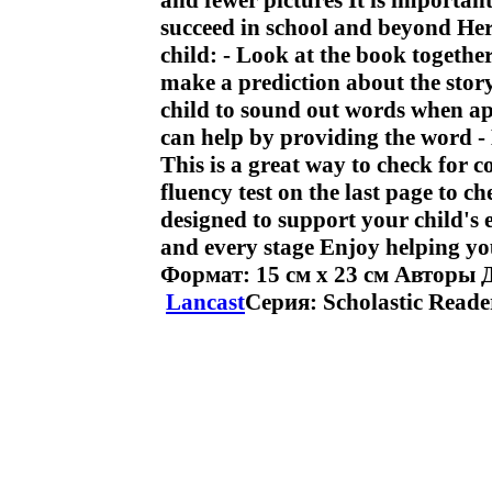
and fewer pictures It is important
succeed in school and beyond Her
child: - Look at the book togethe
make a prediction about the stor
child to sound out words when ap
can help by providing the word - 
This is a great way to check for 
fluency test on the last page to c
designed to support your child's e
and every stage Enjoy helping you
Формат: 15 см x 23 см Авторы 
Lancast
Серия: Scholastic Reade