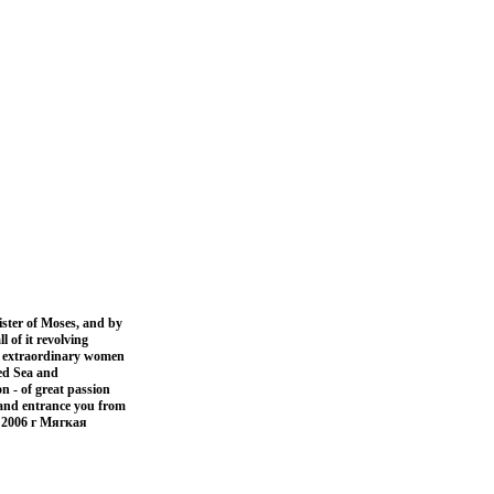
ister of Moses, and by
l of it revolving
e extraordinary women
Red Sea and
n - of great passion
t and entrance you from
 2006 г Мягкая