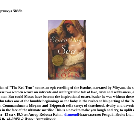
 артикул 5885b.
ition of "The Red Tent" comes an epic retelling of the Exodus, narrated by Miryam, the s
se two women weave an intricate and unforgettable tale of love, envy and selflessness, al
 man But could Moses have become the inspirational огыеъ leader he was without thes
hn takes one of the humble beginnings as the baby in the rushes to his parting of the 
en Commandments Miryam and Tzipporah tell a story; of sisterhood, rivalry and devotio
in the face of the ultimate sacrifice This is a novel to make you laugh and cry, to uplif
мат: 13 см x 19,5 см Автор Rebecca Kohn.
diamond
Издательство: Penguin Books Ltd ,
N 0-141-02051-2 Язык: Английский.