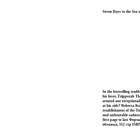
Seven Days to the Sea
In the bestselling trad
his lover, Tzipporah The
around one exceptional
at his side? Rebecca Ko
establishment of the T
and unbearable sadness 
first page to last Фор
обложка, 512 стр ISB