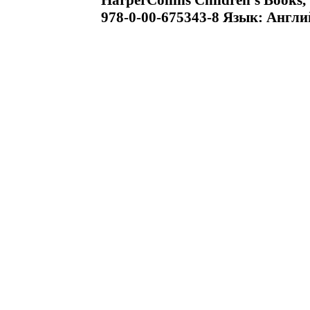
HarperCollins Children's Books
978-0-00-675343-8 Язык: Англи