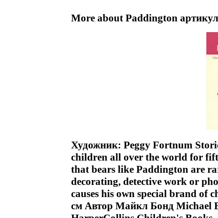
More about Paddington артикул
Художник: Peggy Fortnum Storie
children all over the world for fif
that bears like Paddington are ra
decorating, detective work or ph
causes his own special brand of
см Автор Майкл Бонд Michael