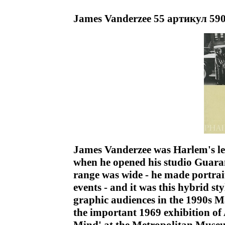
James Vanderzee 55 артикул 590
James Vanderzee was Harlem's l
when he opened his studio Guara
range was wide - he made portra
events - and it was this hybrid st
graphic audiences in the 1990s M
the important 1969 exhibition o