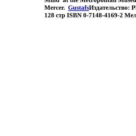
Mind' at the Metropolitan Muse
Mercer.
Gustafs
Издательство: P
128 стр ISBN 0-7148-4169-2 Ме